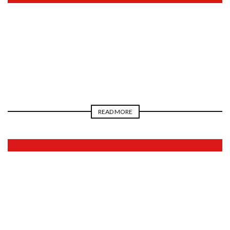
2026
READ MORE
2026