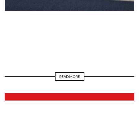
2026
READ MORE
2026