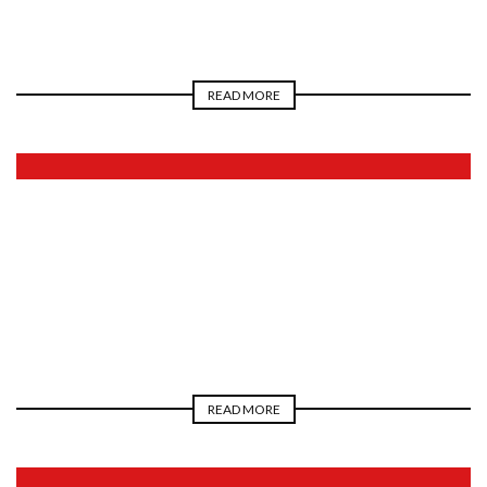
READ MORE
2026
READ MORE