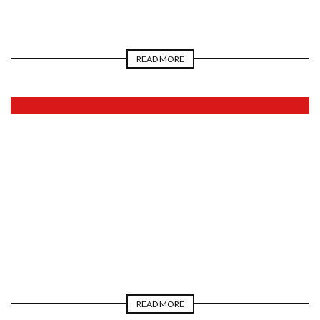
READ MORE
2026
READ MORE